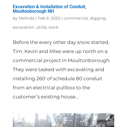
Excavation & Installation of Conduit,
Moultonborough NH
by
Melinda
|
Feb 9, 2020
|
commercial
,
digging
,
excavation
,
utility work
Before the every other day snow started,
Tim, Kevin and Mike were up north on a
commercial project in Moultonborough.
They were tasked with excavating and
installing 260′ of schedule 80 conduit
from an electrical pullbox to the
customer’s existing house...