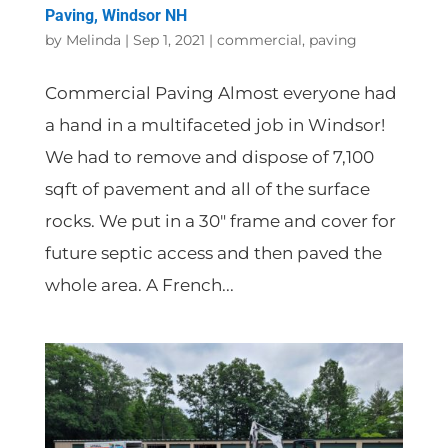
Paving, Windsor NH
by
Melinda
|
Sep 1, 2021
|
commercial
,
paving
Commercial Paving Almost everyone had
a hand in a multifaceted job in Windsor!
We had to remove and dispose of 7,100
sqft of pavement and all of the surface
rocks. We put in a 30″ frame and cover for
future septic access and then paved the
whole area. A French...