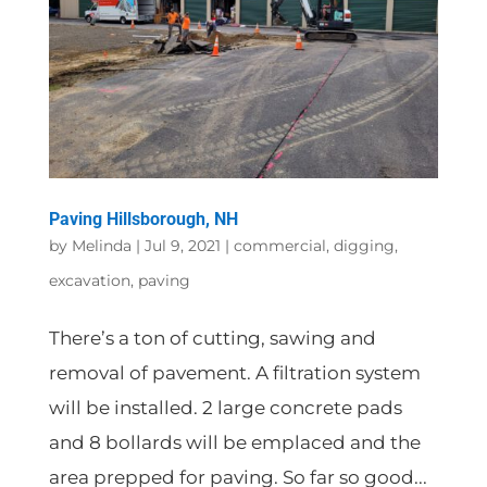
Paving Hillsborough, NH
by
Melinda
|
Jul 9, 2021
|
commercial
,
digging
,
excavation
,
paving
There’s a ton of cutting, sawing and
removal of pavement. A filtration system
will be installed. 2 large concrete pads
and 8 bollards will be emplaced and the
area prepped for paving. So far so good...