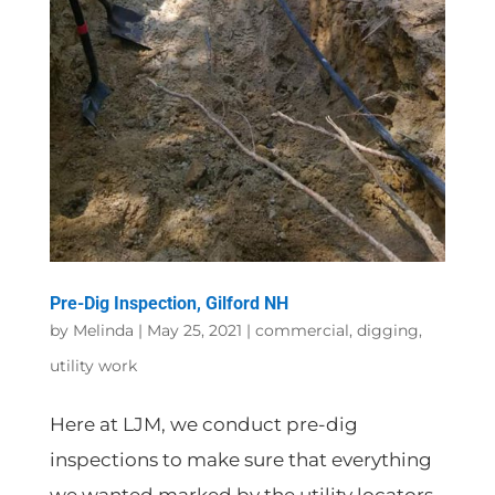
Pre-Dig Inspection, Gilford NH
by
Melinda
|
May 25, 2021
|
commercial
,
digging
,
utility work
Here at LJM, we conduct pre-dig
inspections to make sure that everything