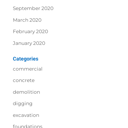
September 2020
March 2020
February 2020
January 2020
Categories
commercial
concrete
demolition
digging
excavation
foundations