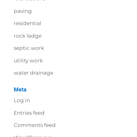
paving
residential
rock ledge
septic work
utility work
water drainage
Meta
Log in
Entries feed
Comments feed