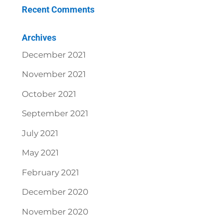
Recent Comments
Archives
December 2021
November 2021
October 2021
September 2021
July 2021
May 2021
February 2021
December 2020
November 2020