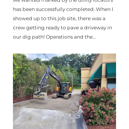
we wanted marked by the utility locators
has been successfully completed. When I
showed up to this job site, there was a
crew getting ready to pave a driveway in
our dig path! Operations and the...