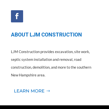
ABOUT LJM CONSTRUCTION
LJM Construction provides excavation, site work,
septic system installation and removal, road
construction, demolition, and more to the southern
New Hampshire area.
LEARN MORE