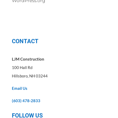
WordPress.org
CONTACT
LJM Construction
100 Hall Rd
Hillsboro, NH 03244
Email Us
(603) 478-2833
FOLLOW US