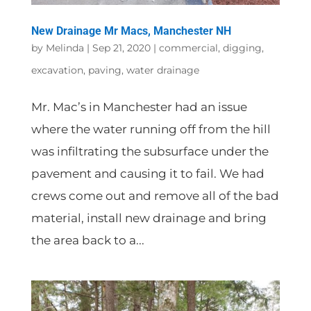
New Drainage Mr Macs, Manchester NH
by
Melinda
|
Sep 21, 2020
|
commercial
,
digging
,
excavation
,
paving
,
water drainage
Mr. Mac’s in Manchester had an issue
where the water running off from the hill
was infiltrating the subsurface under the
pavement and causing it to fail. We had
crews come out and remove all of the bad
material, install new drainage and bring
the area back to a...