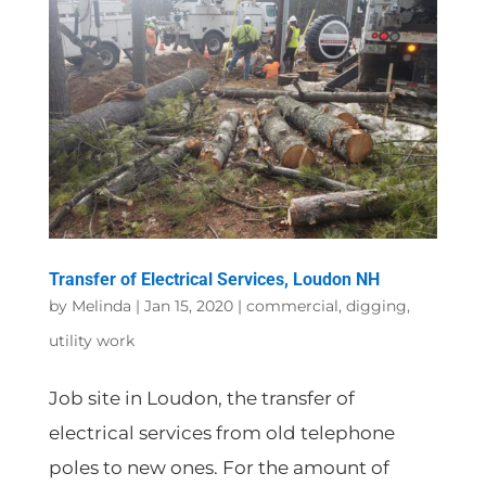
Transfer of Electrical Services, Loudon NH
by
Melinda
|
Jan 15, 2020
|
commercial
,
digging
,
utility work
Job site in Loudon, the transfer of
electrical services from old telephone
poles to new ones. For the amount of