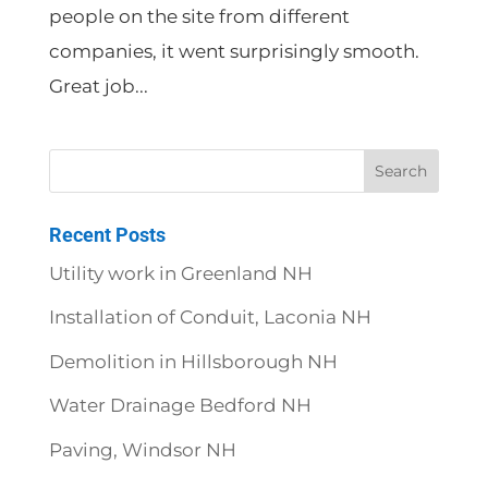
people on the site from different
companies, it went surprisingly smooth.
Great job...
Recent Posts
Utility work in Greenland NH
Installation of Conduit, Laconia NH
Demolition in Hillsborough NH
Water Drainage Bedford NH
Paving, Windsor NH