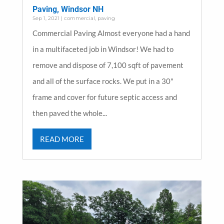
Paving, Windsor NH
Sep 1, 2021
|
commercial
,
paving
Commercial Paving Almost everyone had a hand
in a multifaceted job in Windsor! We had to
remove and dispose of 7,100 sqft of pavement
and all of the surface rocks. We put in a 30"
frame and cover for future septic access and
then paved the whole...
READ MORE