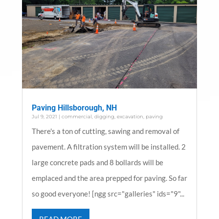
Paving Hillsborough, NH
Jul 9, 2021
|
commercial
,
digging
,
excavation
,
paving
There's a ton of cutting, sawing and removal of
pavement. A filtration system will be installed. 2
large concrete pads and 8 bollards will be
emplaced and the area prepped for paving. So far
so good everyone! [ngg src="galleries" ids="9"...