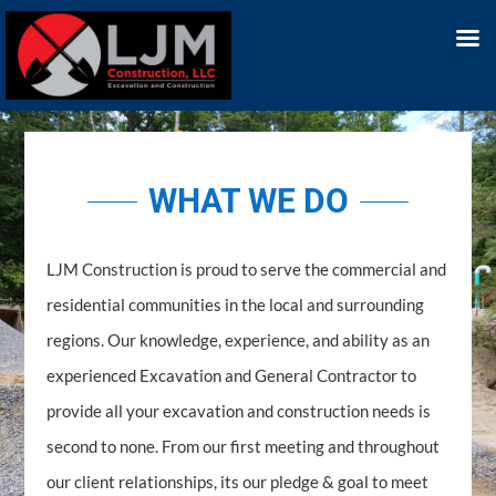
WHAT WE DO
LJM Construction is proud to serve the commercial and
residential communities in the local and surrounding
regions. Our knowledge, experience, and ability as an
experienced Excavation and General Contractor to
provide all your excavation and construction needs is
second to none. From our first meeting and throughout
our client relationships, its our pledge & goal to meet