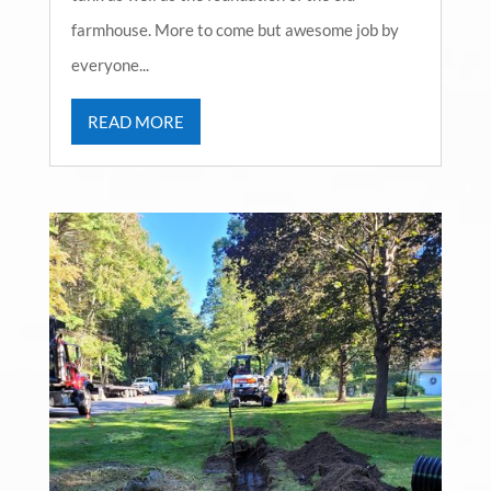
farmhouse. More to come but awesome job by
everyone...
READ MORE