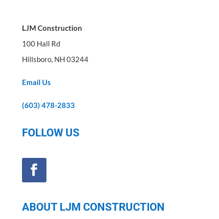
LJM Construction
100 Hall Rd
Hillsboro, NH 03244
Email Us
(603) 478-2833
FOLLOW US
ABOUT LJM CONSTRUCTION