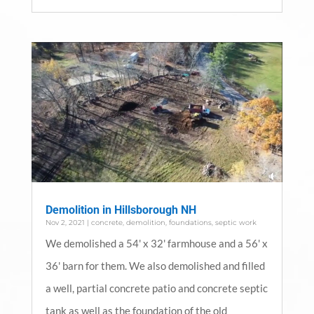
Demolition in Hillsborough NH
Nov 2, 2021
|
concrete
,
demolition
,
foundations
,
septic work
We demolished a 54' x 32' farmhouse and a 56' x
36' barn for them. We also demolished and filled
a well, partial concrete patio and concrete septic
tank as well as the foundation of the old