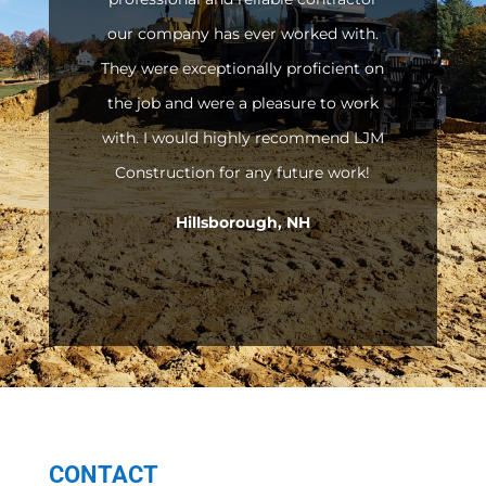
our company has ever worked with.
They were exceptionally proficient on
the job and were a pleasure to work
with. I would highly recommend LJM
Construction for any future work!
Hillsborough, NH
CONTACT