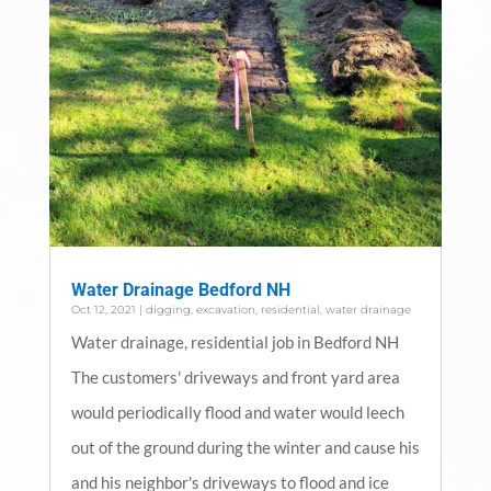
Water Drainage Bedford NH
Oct 12, 2021
|
digging
,
excavation
,
residential
,
water drainage
Water drainage, residential job in Bedford NH
The customers' driveways and front yard area
would periodically flood and water would leech
out of the ground during the winter and cause his
and his neighbor's driveways to flood and ice