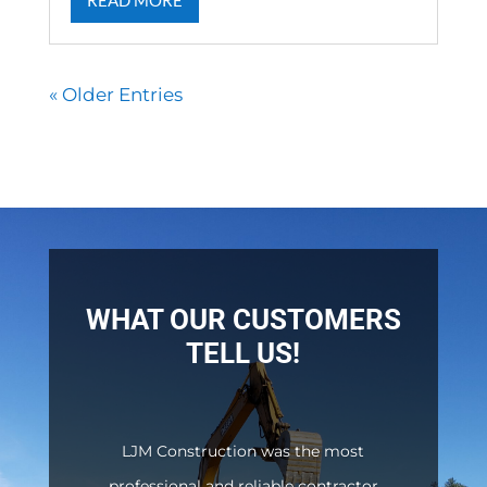
READ MORE
« Older Entries
WHAT OUR CUSTOMERS
TELL US!
LJM Construction was the most
professional and reliable contractor