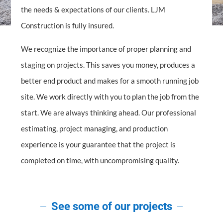
the needs & expectations of our clients. LJM
Construction is fully insured.
We recognize the importance of proper planning and
staging on projects. This saves you money, produces a
better end product and makes for a smooth running job
site. We work directly with you to plan the job from the
start. We are always thinking ahead. Our professional
estimating, project managing, and production
experience is your guarantee that the project is
completed on time, with uncompromising quality.
See some of our projects