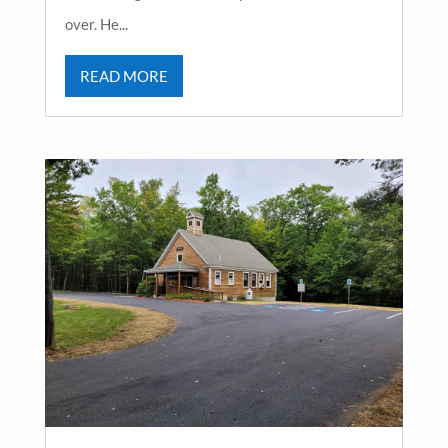
over. He...
READ MORE