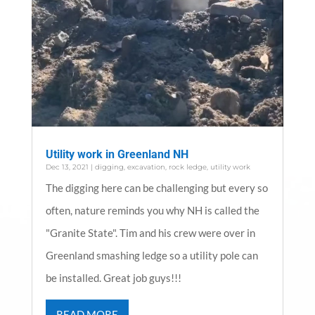
Utility work in Greenland NH
Dec 13, 2021
|
digging
,
excavation
,
rock ledge
,
utility work
The digging here can be challenging but every so
often, nature reminds you why NH is called the
"Granite State". Tim and his crew were over in
Greenland smashing ledge so a utility pole can
be installed. Great job guys!!!
READ MORE