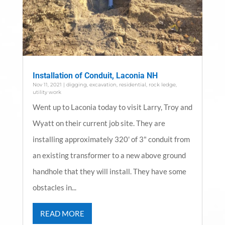
Installation of Conduit, Laconia NH
Nov 11, 2021
|
digging
,
excavation
,
residential
,
rock ledge
,
utility work
Went up to Laconia today to visit Larry, Troy and
Wyatt on their current job site. They are
installing approximately 320' of 3" conduit from
an existing transformer to a new above ground
handhole that they will install. They have some
obstacles in...
READ MORE