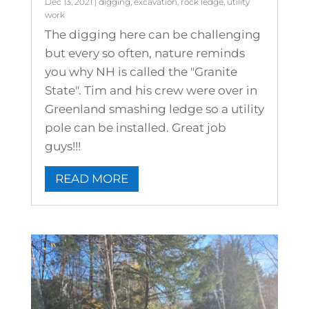
Dec 13, 2021
|
digging
,
excavation
,
rock ledge
,
utility
work
The digging here can be challenging
but every so often, nature reminds
you why NH is called the "Granite
State". Tim and his crew were over in
Greenland smashing ledge so a utility
pole can be installed. Great job
guys!!!
READ MORE