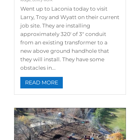
Went up to Laconia today to visit
Larry, Troy and Wyatt on their current
job site. They are installing
approximately 320' of 3" conduit
from an existing transformer to a
new above ground handhole that
they will install. They have some
obstacles in...
READ MORE