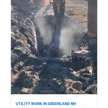
UTILITY WORK IN GREENLAND NH