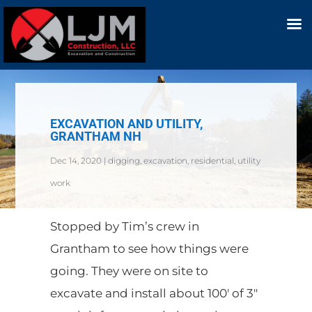
EXCAVATION AND UTILITY,
GRANTHAM NH
Dec 14, 2020
|
digging
,
excavation
,
residential
,
utility
work
Stopped by Tim’s crew in
Grantham to see how things were
going. They were on site to
excavate and install about 100′ of 3″