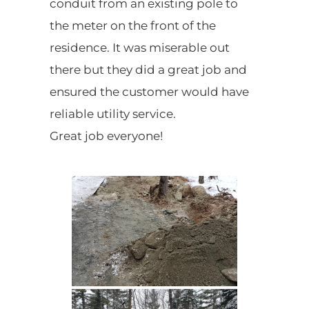
conduit from an existing pole to
the meter on the front of the
residence. It was miserable out
there but they did a great job and
ensured the customer would have
reliable utility service.
Great job everyone!