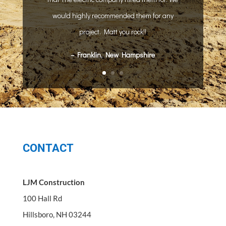
would highly recommended them for any
project. Matt you rock!!
– Franklin, New Hampshire
CONTACT
LJM Construction
100 Hall Rd
Hillsboro, NH 03244