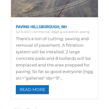
PAVING HILLSBOROUGH, NH
Jul 9, 2021
|
commercial
,
digging
,
excavation
,
paving
There's a ton of cutting, sawing and
removal of pavement. A filtration
system will be installed. 2 large
concrete pads and 8 bollards will be
emplaced and the area prepped for
paving. So far so good everyone! [ngg
src="galleries" ids="9"...
READ MORE