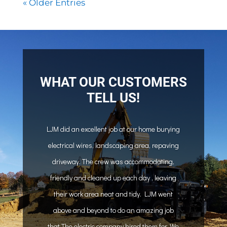
« Older Entries
WHAT OUR CUSTOMERS
TELL US!
LJM did an excellent job at our home burying
electrical wires, landscaping area, repaving
driveway. The crew was accommodating,
friendly and cleaned up each day , leaving
their work area neat and tidy. LJM went
above and beyond to do an amazing job
that The electric company hired them for. We