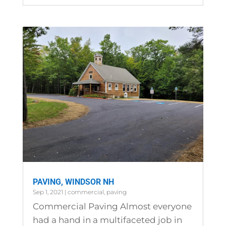
PAVING, WINDSOR NH
Sep 1, 2021
|
commercial
,
paving
Commercial Paving Almost everyone
had a hand in a multifaceted job in