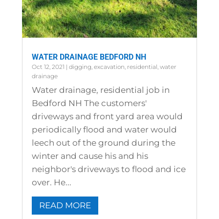
WATER DRAINAGE BEDFORD NH
Oct 12, 2021
|
digging
,
excavation
,
residential
,
water
drainage
Water drainage, residential job in
Bedford NH The customers'
driveways and front yard area would
periodically flood and water would
leech out of the ground during the
winter and cause his and his
neighbor's driveways to flood and ice
over. He...
READ MORE