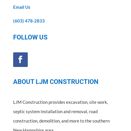
Email Us
(603) 478-2833
FOLLOW US
ABOUT LJM CONSTRUCTION
LJM Construction provides excavation, site work,
septic system installation and removal, road
construction, demolition, and more to the southern
New Hampshire area.