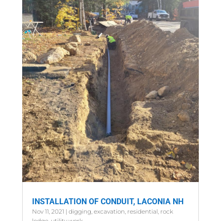
INSTALLATION OF CONDUIT, LACONIA NH
Nov 11, 2021
|
digging
,
excavation
,
residential
,
rock
ledge
,
utility work