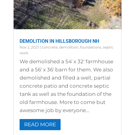
DEMOLITION IN HILLSBOROUGH NH
Nov 2, 2021
|
concrete
,
demolition
,
foundations
,
septic
work
We demolished a 54' x 32' farmhouse
and a 56' x 36' barn for them. We also
demolished and filled a well, partial
concrete patio and concrete septic
tank as well as the foundation of the
old farmhouse. More to come but
awesome job by everyone...
READ MORE