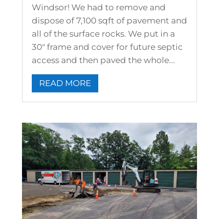
Windsor! We had to remove and
dispose of 7,100 sqft of pavement and
all of the surface rocks. We put in a
30" frame and cover for future septic
access and then paved the whole...
READ MORE