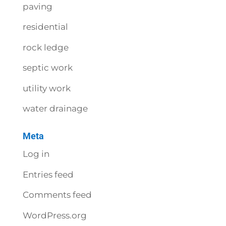
paving
residential
rock ledge
septic work
utility work
water drainage
Meta
Log in
Entries feed
Comments feed
WordPress.org