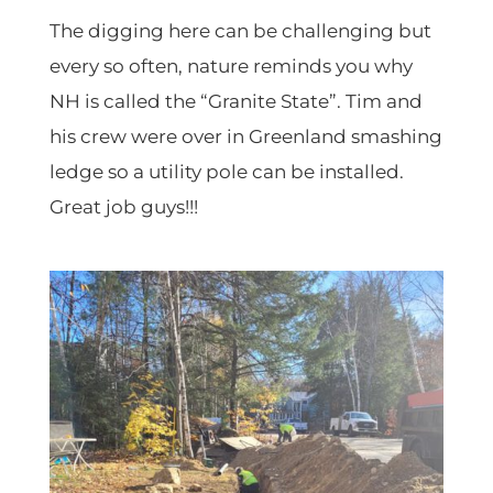
The digging here can be challenging but
every so often, nature reminds you why
NH is called the “Granite State”. Tim and
his crew were over in Greenland smashing
ledge so a utility pole can be installed.
Great job guys!!!