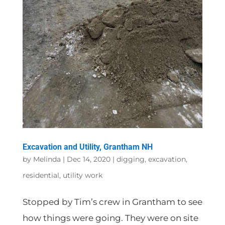
Excavation and Utility, Grantham NH
by
Melinda
|
Dec 14, 2020
|
digging
,
excavation
,
residential
,
utility work
Stopped by Tim’s crew in Grantham to see
how things were going. They were on site