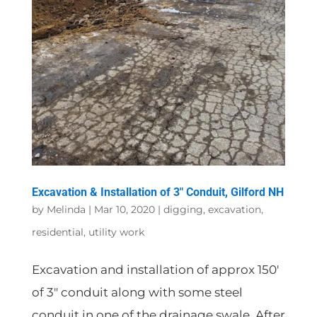
Excavation & Installation of 3″ Conduit, Gilford NH
by
Melinda
|
Mar 10, 2020
|
digging
,
excavation
,
residential
,
utility work
Excavation and installation of approx 150′
of 3″ conduit along with some steel
conduit in one of the drainage swale. After