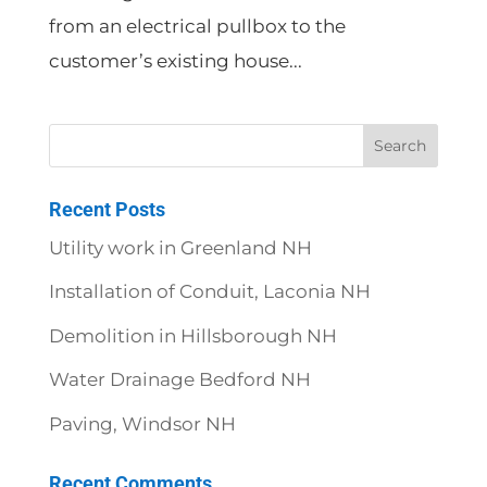
from an electrical pullbox to the
customer’s existing house...
Recent Posts
Utility work in Greenland NH
Installation of Conduit, Laconia NH
Demolition in Hillsborough NH
Water Drainage Bedford NH
Paving, Windsor NH
Recent Comments