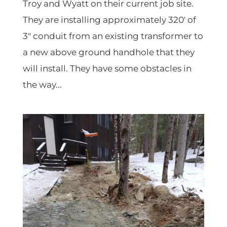
Troy and Wyatt on their current job site.
They are installing approximately 320′ of
3″ conduit from an existing transformer to
a new above ground handhole that they
will install. They have some obstacles in
the way...