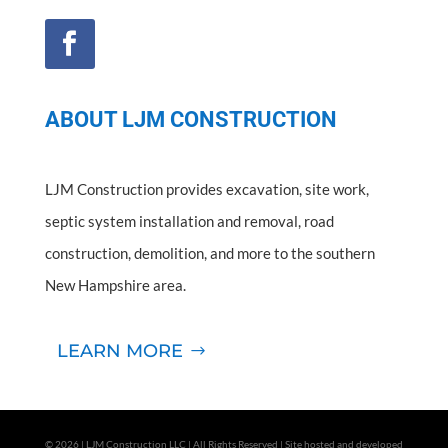
ABOUT LJM CONSTRUCTION
LJM Construction provides excavation, site work,
septic system installation and removal, road
construction, demolition, and more to the southern
New Hampshire area.
LEARN MORE
© 2026 | LJM Construction LLC | All Rights Reserved | Site hosted and developed