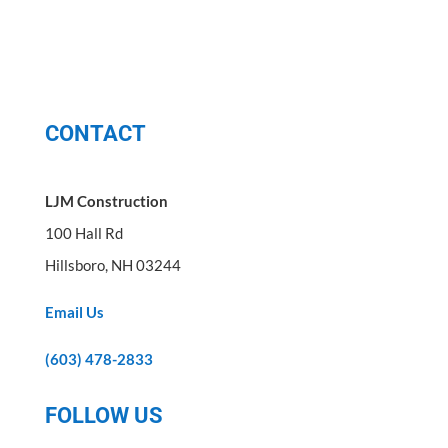
CONTACT
LJM Construction
100 Hall Rd
Hillsboro, NH 03244
Email Us
(603) 478-2833
FOLLOW US