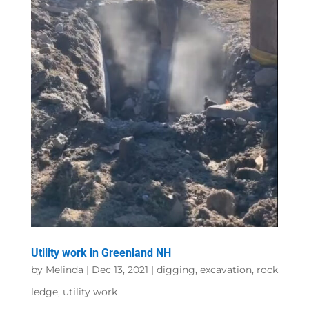
Utility work in Greenland NH
by
Melinda
|
Dec 13, 2021
|
digging
,
excavation
,
rock
ledge
,
utility work