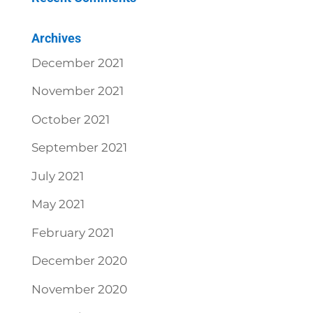
Archives
December 2021
November 2021
October 2021
September 2021
July 2021
May 2021
February 2021
December 2020
November 2020