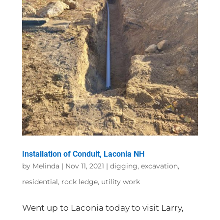
Installation of Conduit, Laconia NH
by
Melinda
|
Nov 11, 2021
|
digging
,
excavation
,
residential
,
rock ledge
,
utility work
Went up to Laconia today to visit Larry,