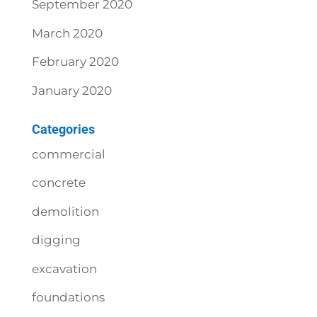
September 2020
March 2020
February 2020
January 2020
Categories
commercial
concrete
demolition
digging
excavation
foundations