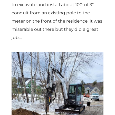
to excavate and install about 100′ of 3″
conduit from an existing pole to the
meter on the front of the residence. It was
miserable out there but they did a great
job...