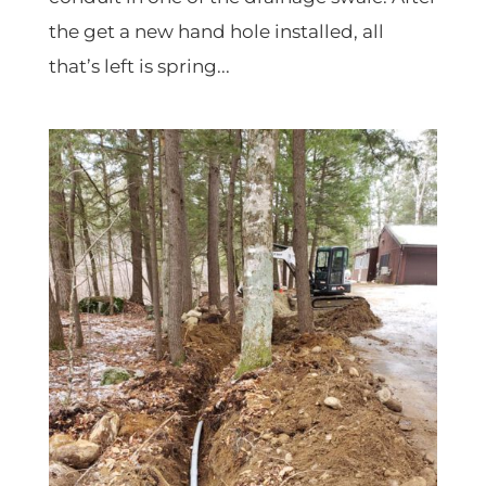
the get a new hand hole installed, all
that’s left is spring...