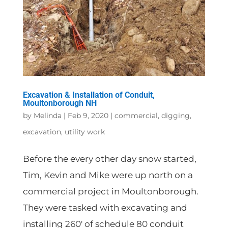
Excavation & Installation of Conduit,
Moultonborough NH
by
Melinda
|
Feb 9, 2020
|
commercial
,
digging
,
excavation
,
utility work
Before the every other day snow started,
Tim, Kevin and Mike were up north on a
commercial project in Moultonborough.
They were tasked with excavating and
installing 260′ of schedule 80 conduit